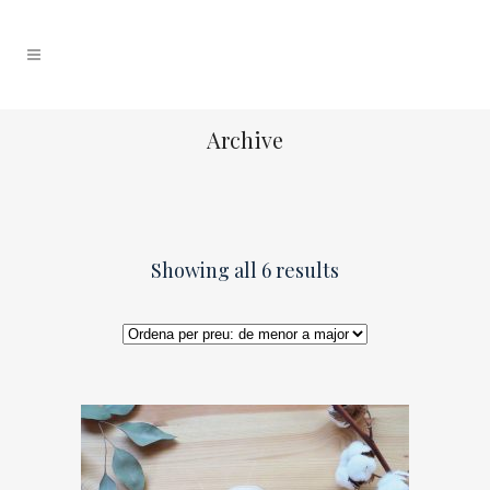
Archive
Showing all 6 results