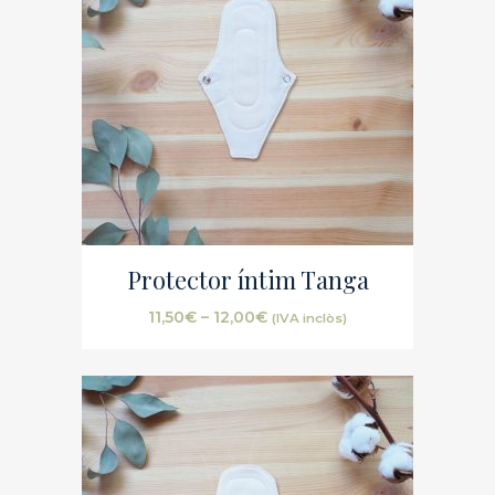
Protector íntim Tanga
11,50
€
–
12,00
€
(IVA inclòs)